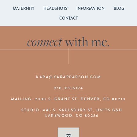
MATERNITY
HEADSHOTS
INFORMATION
BLOG
CONTACT
connect
with me.
KARA@KARAPEARSON.COM
970.319.6374
MAILING: 2030 S. GRANT ST. DENVER, CO 80210
STUDIO: 445 S. SAULSBURY ST. UNITS G&H
LAKEWOOD, CO 80226