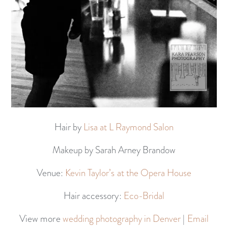
Hair by
Lisa at L Raymond Salon
Makeup by Sarah Arney Brandow
Venue:
Kevin Taylor’s at the Opera House
Hair accessory:
Eco-Bridal
View more
wedding photography in Denver
|
Email