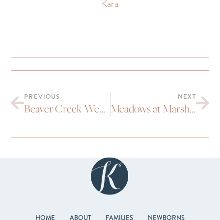
Kara
PREVIOUS
NEXT
Beaver Creek Wedding | Becca and Dave
Meadows at Marshdale Evergreen wedding | Liz and Brad
HOME
ABOUT
FAMILIES
NEWBORNS