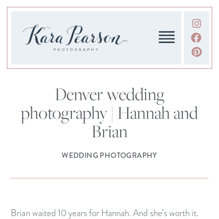
Denver wedding
photography | Hannah and
Brian
WEDDING PHOTOGRAPHY
Brian waited 10 years for Hannah. And she’s worth it.