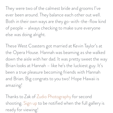
They were two of the calmest bride and grooms I’ve
ever been around. They balance each other out well.
Both in their own ways are they go-with-the-flow kind
of people – always checking to make sure everyone
else was doing alright.
These West Coasters got married at Kevin Taylor’s at
the Opera House. Hannah was beaming as she walked
down the aisle with her dad. It was pretty sweet the way
Brian looks at Hannah – like he’s the luckiest guy. It’s
been a true pleasure becoming friends with Hannah
and Brian. Big congrats to you two! Hope Hawaii is
amazing!
Thanks to Zak of
Zudio Photography
for second
shooting.
Sign up
to be notified when the full gallery is
ready for viewing!