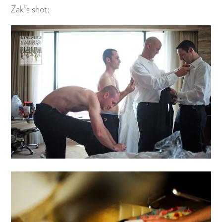
Zak’s shot: