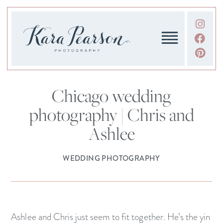
Chicago wedding
photography | Chris and
Ashlee
WEDDING PHOTOGRAPHY
Ashlee and Chris just seem to fit together. He’s the yin