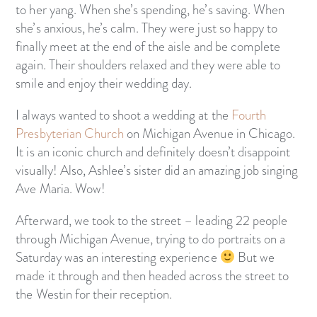
to her yang. When she’s spending, he’s saving. When
she’s anxious, he’s calm. They were just so happy to
finally meet at the end of the aisle and be complete
again. Their shoulders relaxed and they were able to
smile and enjoy their wedding day.
I always wanted to shoot a wedding at the
Fourth
Presbyterian Church
on Michigan Avenue in Chicago.
It is an iconic church and definitely doesn’t disappoint
visually! Also, Ashlee’s sister did an amazing job singing
Ave Maria. Wow!
Afterward, we took to the street – leading 22 people
through Michigan Avenue, trying to do portraits on a
Saturday was an interesting experience
But we
made it through and then headed across the street to
the Westin for their reception.