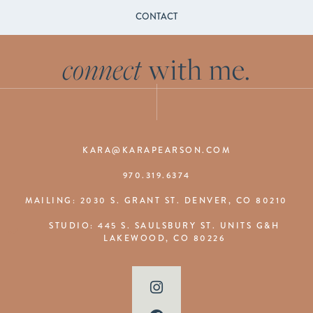
CONTACT
connect
with me.
KARA@KARAPEARSON.COM
970.319.6374
MAILING: 2030 S. GRANT ST. DENVER, CO 80210
STUDIO: 445 S. SAULSBURY ST. UNITS G&H
LAKEWOOD, CO 80226