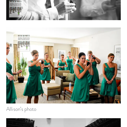
Allison’s photo