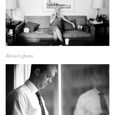
Allison’s photo