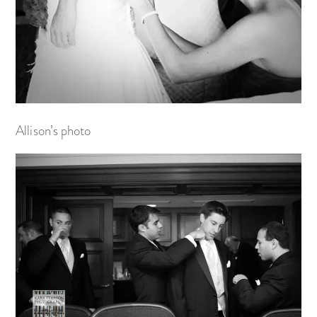
Allison’s photo