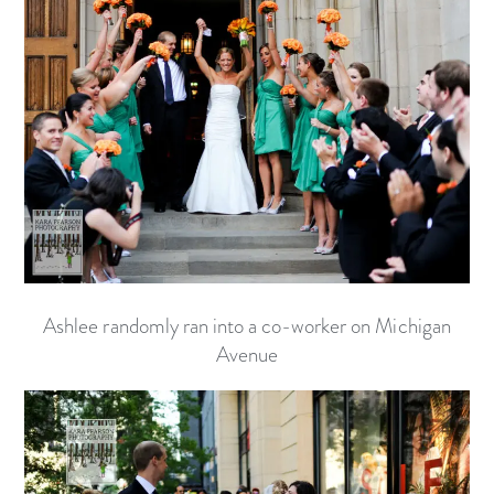
Ashlee randomly ran into a co-worker on Michigan
Avenue