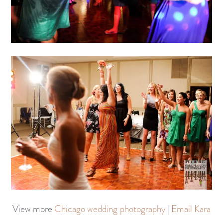
View more
Chicago wedding photography
|
Email Kara