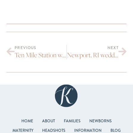
PREVIOUS
NEXT
Ten Mile Station wedding | Michelle, Dave and Joey
Newport, RI wedding | Andy and Lindsay
HOME
ABOUT
FAMILIES
NEWBORNS
MATERNITY
HEADSHOTS
INFORMATION
BLOG