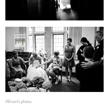
Allison’s photo: