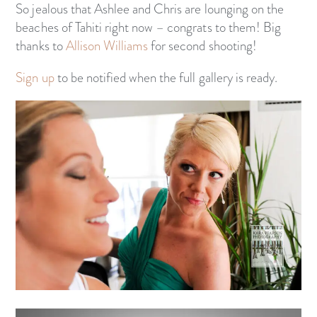
So jealous that Ashlee and Chris are lounging on the
beaches of Tahiti right now – congrats to them! Big
thanks to
Allison Williams
for second shooting!
Sign up
to be notified when the full gallery is ready.