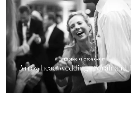
WEDDING PHOTOGRAPHY
Arrowhead wedding | Sarah and 