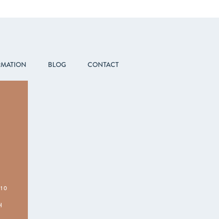
RMATION
BLOG
CONTACT
210
H