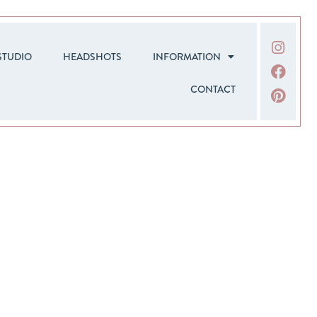
STUDIO
HEADSHOTS
INFORMATION
CONTACT