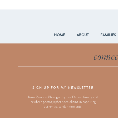
HOME
ABOUT
FAMILIES
connec
SIGN UP FOR MY NEWSLETTER
Kara Pearson Photography is a Denver family and
newborn photographer specializing in capturing
authentic, tender moments.