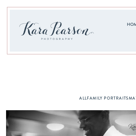
HO
ALL
FAMILY PORTRAITS
MA