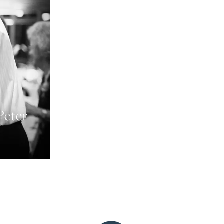
Peter