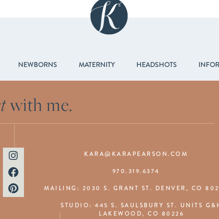
NEWBORNS
MATERNITY
HEADSHOTS
INFO
t
with me.
KARA@KARAPEARSON.COM
970.319.6374
MAILING: 2030 S. GRANT ST. DENVER, CO 80
STUDIO: 445 S. SAULSBURY ST. UNITS G&
LAKEWOOD, CO 80226