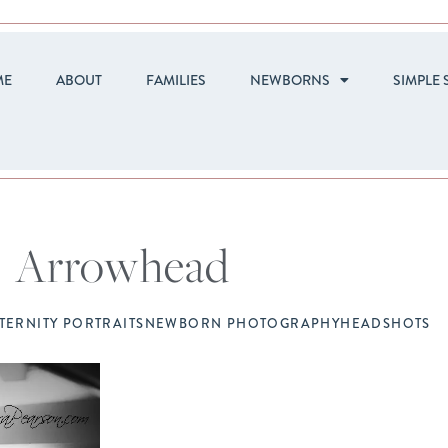
ME
ABOUT
FAMILIES
NEWBORNS
SIMPLE 
Arrowhead
TERNITY PORTRAITS
NEWBORN PHOTOGRAPHY
HEADSHOTS