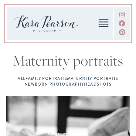
Maternity portraits
ALL
FAMILY PORTRAITS
MATERNITY PORTRAITS
NEWBORN PHOTOGRAPHY
HEADSHOTS
MATERNITY PORTRAITS