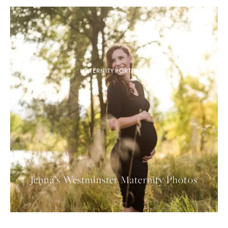
MATERNITY PORTRAITS
Jenna’s Westminster Maternity Photos