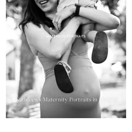
MATERNITY PORTRAITS
Kathleen’s Maternity Portraits in Denver