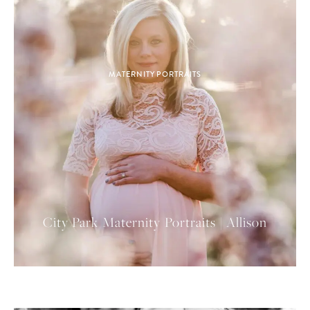
MATERNITY PORTRAITS
City Park Maternity Portraits | Allison