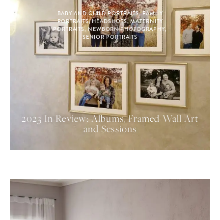
BABY AND CHILD PORTRAITS
,
FAMILY
PORTRAITS
,
HEADSHOTS
,
MATERNITY
PORTRAITS
,
NEWBORN PHOTOGRAPHY
,
SENIOR PORTRAITS
2023 In Review: Albums, Framed Wall Art
and Sessions