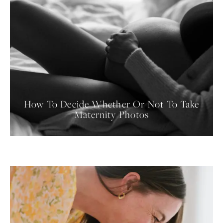
How To Decide Whether Or Not To Take
Maternity Photos