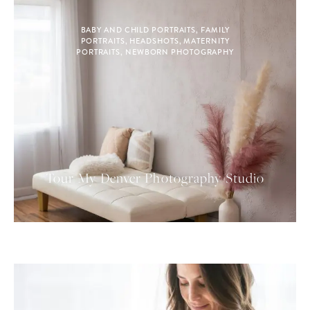
BABY AND CHILD PORTRAITS
,
FAMILY
PORTRAITS
,
HEADSHOTS
,
MATERNITY
PORTRAITS
,
NEWBORN PHOTOGRAPHY
Tour My Denver Photography Studio