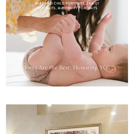
BABY AND CHILD PORTRAITS
,
FAMILY
PORTRAITS
,
MATERNITY PORTRAITS
Moms Are the Best: Honoring YOU