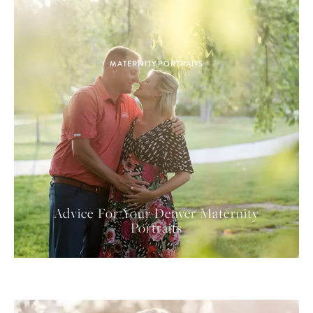
MATERNITY PORTRAITS
Advice For Your Denver Maternity
Portraits