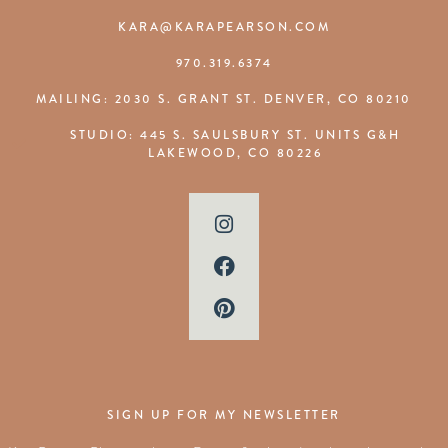
KARA@KARAPEARSON.COM
970.319.6374
MAILING: 2030 S. GRANT ST. DENVER, CO 80210
STUDIO: 445 S. SAULSBURY ST. UNITS G&H
LAKEWOOD, CO 80226
SIGN UP FOR MY NEWSLETTER