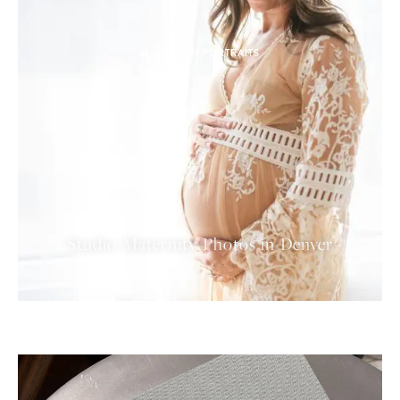
MATERNITY PORTRAITS
Studio Maternity Photos in Denver