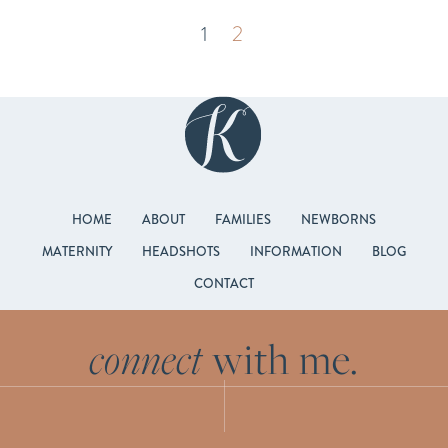
1
2
HOME
ABOUT
FAMILIES
NEWBORNS
MATERNITY
HEADSHOTS
INFORMATION
BLOG
CONTACT
connect
with me.