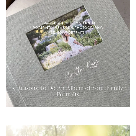
FAMILY PORTRAITS
,
MATERNITY
PORTRAITS
,
NEWBORN PHOTOGRAPHY
,
SENIOR PORTRAITS
5 Reasons To Do An Album of Your Family
Portraits