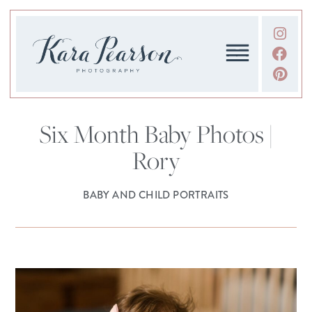
Six Month Baby Photos |
Rory
BABY AND CHILD PORTRAITS