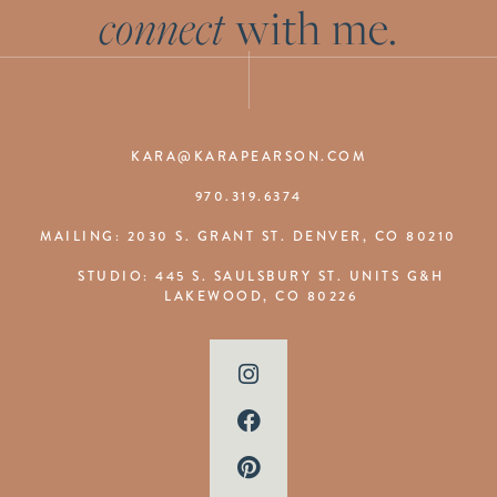
connect
with me.
KARA@KARAPEARSON.COM
970.319.6374
MAILING: 2030 S. GRANT ST. DENVER, CO 80210
STUDIO: 445 S. SAULSBURY ST. UNITS G&H
LAKEWOOD, CO 80226