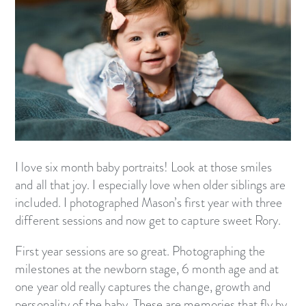
I love six month baby portraits! Look at those smiles
and all that joy. I especially love when older siblings are
included. I photographed Mason’s first year with three
different sessions and now get to capture sweet Rory.
First year sessions are so great. Photographing the
milestones at the newborn stage, 6 month age and at
one year old really captures the change, growth and
personality of the baby. These are memories that fly by.