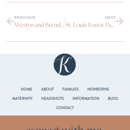
PREVIOUS
NEXT
Westyn and Brendan’s BMoCA Wedding
St. Louis Forest Park Wedding : Bryony and Brad
HOME
ABOUT
FAMILIES
NEWBORNS
MATERNITY
HEADSHOTS
INFORMATION
BLOG
CONTACT
connect
with me.