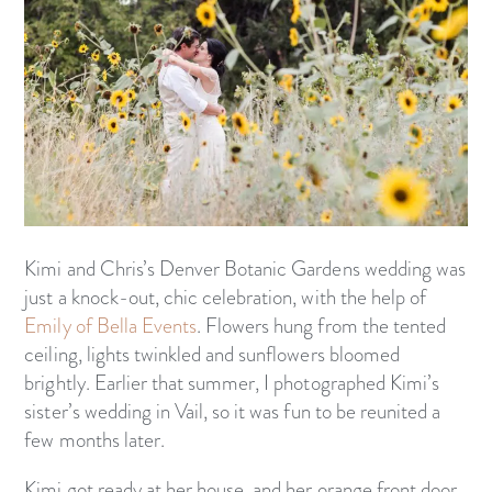
Kimi and Chris’s Denver Botanic Gardens wedding was
just a knock-out, chic celebration, with the help of
Emily of Bella Events
. Flowers hung from the tented
ceiling, lights twinkled and sunflowers bloomed
brightly. Earlier that summer, I photographed Kimi’s
sister’s wedding in Vail, so it was fun to be reunited a
few months later.
Kimi got ready at her house, and her orange front door