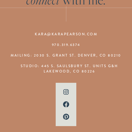
KARA@KARAPEARSON.COM
970.319.6374
MAILING: 2030 S. GRANT ST. DENVER, CO 80210
STUDIO: 445 S. SAULSBURY ST. UNITS G&H
LAKEWOOD, CO 80226