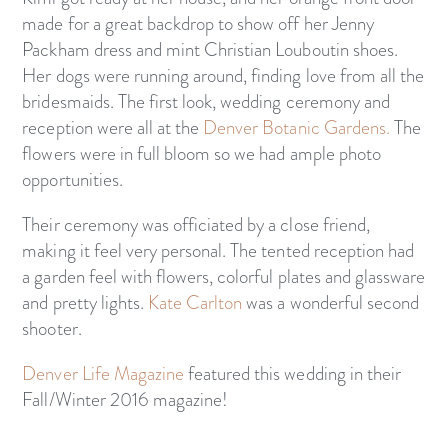
made for a great backdrop to show off her Jenny
Packham dress and mint Christian Louboutin shoes.
Her dogs were running around, finding love from all the
bridesmaids. The first look, wedding ceremony and
reception were all at the
Denver Botanic Gardens.
The
flowers were in full bloom so we had ample photo
opportunities.
Their ceremony was officiated by a close friend,
making it feel very personal. The tented reception had
a garden feel with flowers, colorful plates and glassware
and pretty lights.
Kate Carlton
was a wonderful second
shooter.
Denver Life Magazine
featured this wedding in their
Fall/Winter 2016 magazine!