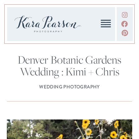
Denver Botanic Gardens
Wedding : Kimi + Chris
WEDDING PHOTOGRAPHY