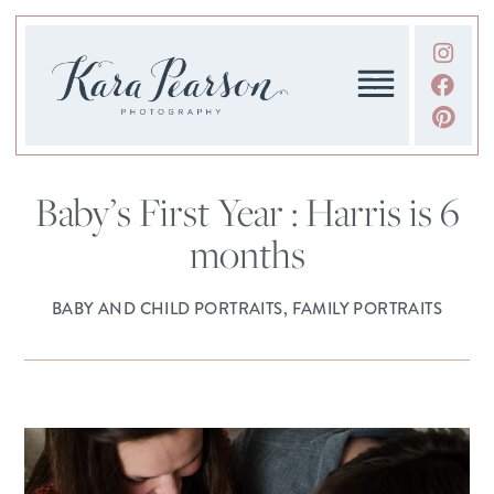
Baby’s First Year : Harris is 6
months
BABY AND CHILD PORTRAITS
,
FAMILY PORTRAITS