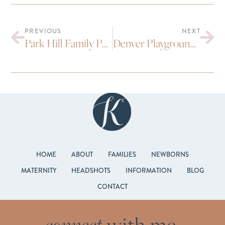
PREVIOUS
NEXT
Park Hill Family Portraits : First Birthday
Denver Playground Family Portraits
HOME
ABOUT
FAMILIES
NEWBORNS
MATERNITY
HEADSHOTS
INFORMATION
BLOG
CONTACT
connect
with me.