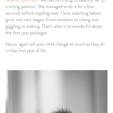
a sitting position. She managed to do it for a few
seconds before toppling over. I love watching babies
grow into new stages. From newborn to sitting and
giggling to walking. That’s what it so wonderful about
the first year packages.
Never again will your child change as much as they do
in that first year of life.