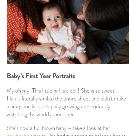
Baby’s First Year Portraits
My oh my! This little girl is a doll! She is so sweet.
Harris literally smiled the entire shoot and didn’t make
a peep and is just happily growing and curiously
watching the world around her.
She’s now a full blown baby – take a look at her
newborn portraits.
We had fun trying to balance her to