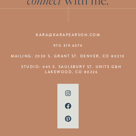
KARA@KARAPEARSON.COM
970.319.6374
MAILING: 2030 S. GRANT ST. DENVER, CO 80210
STUDIO: 445 S. SAULSBURY ST. UNITS G&H
LAKEWOOD, CO 80226