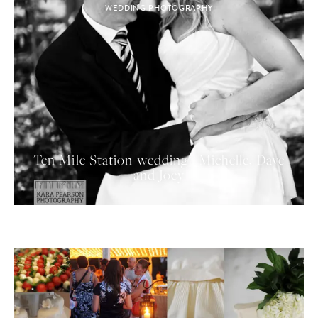
WEDDING PHOTOGRAPHY
Ten Mile Station wedding | Michelle, Dave
and Joey