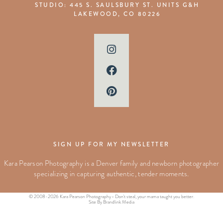
STUDIO: 445 S. SAULSBURY ST. UNITS G&H
LAKEWOOD, CO 80226
SIGN UP FOR MY NEWSLETTER
Kara Pearson Photography is a Denver family and newborn photographer
specializing in capturing authentic, tender moments.
© 2008-2026 Kara Pearson Photography • Don't steal, your mama taught you better.
Site By Brandlink Media