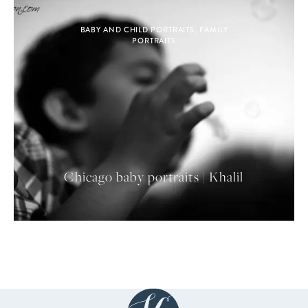
BABY AND CHILD PORTRAITS
,
FAMILY
PORTRAITS
Chicago baby portraits | Khalil