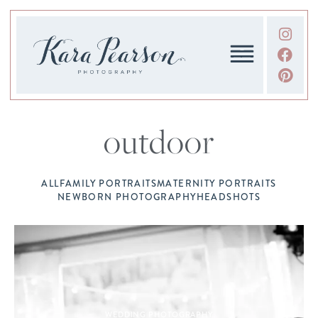
outdoor
ALL
FAMILY PORTRAITS
MATERNITY PORTRAITS
NEWBORN PHOTOGRAPHY
HEADSHOTS
WEDDING PHOTOGRAPHY