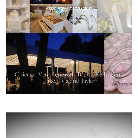
WEDDING PHOTOGRAPHY
Chicago Vow Renewal | Brent, Kelly, Paul,
Jake, Lyla and Jayla