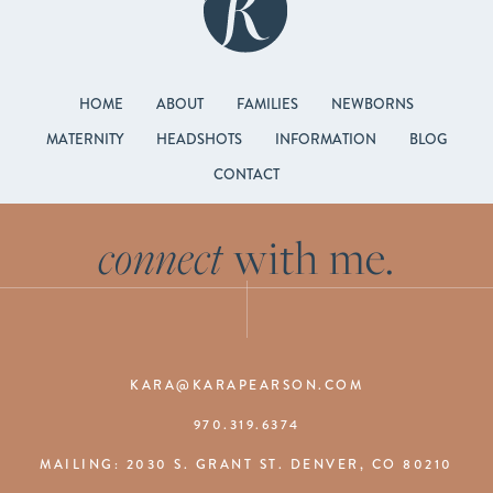
HOME
ABOUT
FAMILIES
NEWBORNS
MATERNITY
HEADSHOTS
INFORMATION
BLOG
CONTACT
connect
with me.
KARA@KARAPEARSON.COM
970.319.6374
MAILING: 2030 S. GRANT ST. DENVER, CO 80210