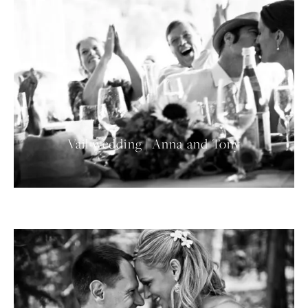
Vail wedding | Anna and Tony