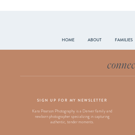
HOME
ABOUT
FAMILIES
connec
SIGN UP FOR MY NEWSLETTER
Kara Pearson Photography is a Denver family and
newborn photographer specializing in capturing
authentic, tender moments.