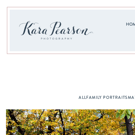
HO
ALL
FAMILY PORTRAITS
MA