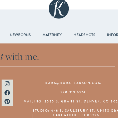
NEWBORNS
MATERNITY
HEADSHOTS
INFO
t
with me.
KARA@KARAPEARSON.COM
970.319.6374
MAILING: 2030 S. GRANT ST. DENVER, CO 80
STUDIO: 445 S. SAULSBURY ST. UNITS G&
LAKEWOOD, CO 80226