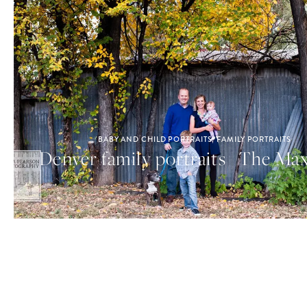
BABY AND CHILD PORTRAITS
,
FAMILY PORTRAITS
Denver family portraits | The Ma