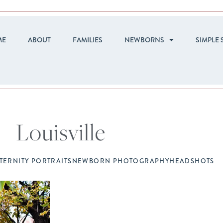
ME
ABOUT
FAMILIES
NEWBORNS
SIMPLE 
Louisville
TERNITY PORTRAITS
NEWBORN PHOTOGRAPHY
HEADSHOTS