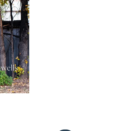
xwells