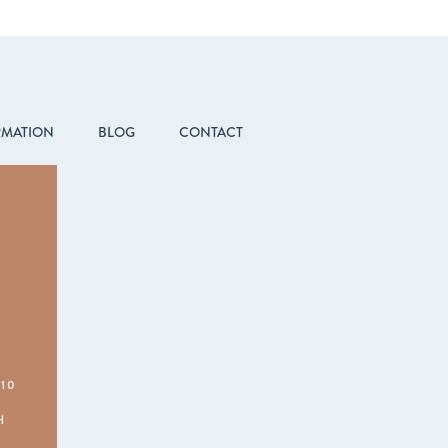
RMATION
BLOG
CONTACT
210
H