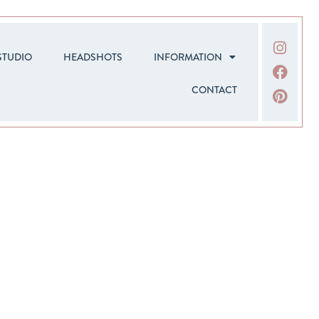
STUDIO
HEADSHOTS
INFORMATION
CONTACT