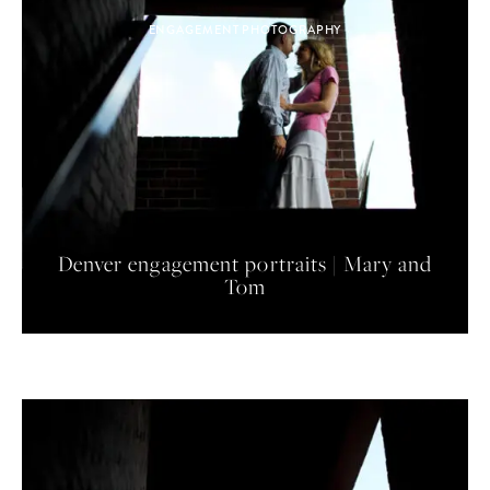
ENGAGEMENT PHOTOGRAPHY
Denver engagement portraits | Mary and
Tom