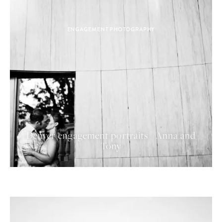
ENGAGEMENT PHOTOGRAPHY
Denver engagement portraits | Anna and
Tony