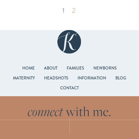
1
2
HOME
ABOUT
FAMILIES
NEWBORNS
MATERNITY
HEADSHOTS
INFORMATION
BLOG
CONTACT
connect
with me.