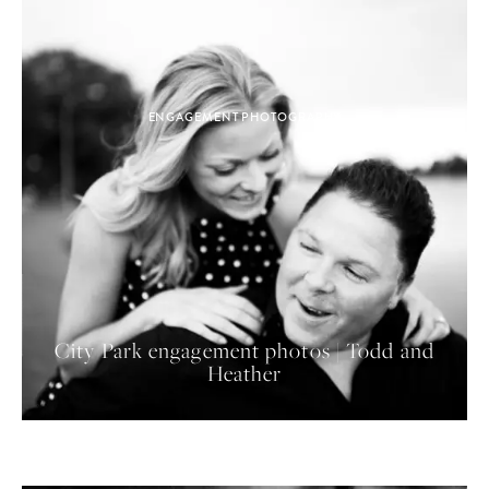
ENGAGEMENT PHOTOGRAPHY
City Park engagement photos | Todd and
Heather