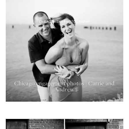
ENGAGEMENT PHOTOGRAPHY
Chicago engagement photos | Carrie and
Andrew