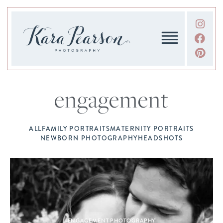
engagement
ALL
FAMILY PORTRAITS
MATERNITY PORTRAITS
NEWBORN PHOTOGRAPHY
HEADSHOTS
ENGAGEMENT PHOTOGRAPHY