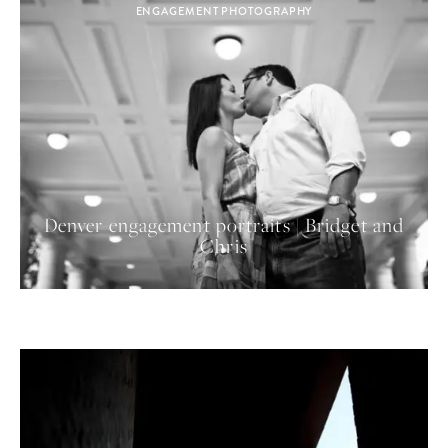
ENGAGEMENT PHOTOGRAPHY
Denver engagement portraits | Bridget and
Chris