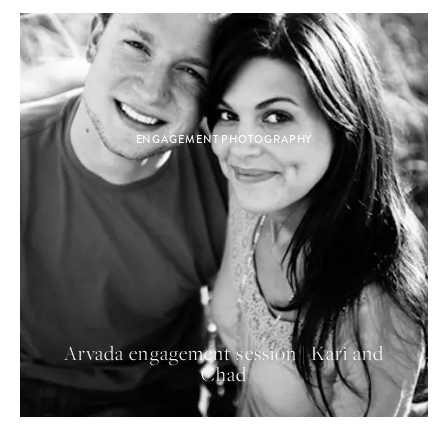
ENGAGEMENT PHOTOGRAPHY
Arvada engagement session | Kari and
Chad