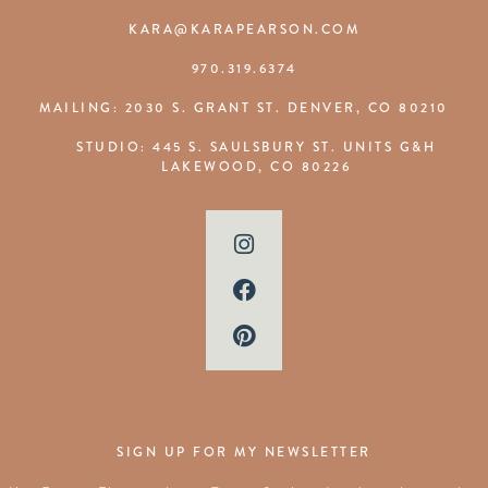
KARA@KARAPEARSON.COM
970.319.6374
MAILING: 2030 S. GRANT ST. DENVER, CO 80210
STUDIO: 445 S. SAULSBURY ST. UNITS G&H
LAKEWOOD, CO 80226
SIGN UP FOR MY NEWSLETTER