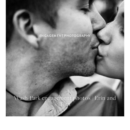
ENGAGEMENT PHOTOGRAPHY
Wash Park engagement photos | Erin and
Tom