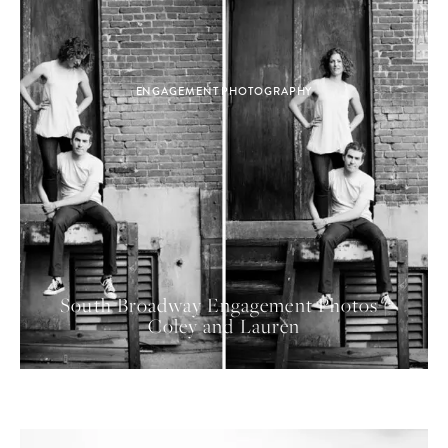
ENGAGEMENT PHOTOGRAPHY
South Broadway Engagement Photos |
Coley and Lauren