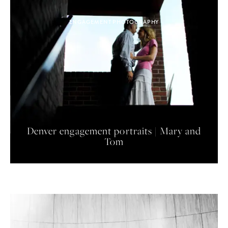
ENGAGEMENT PHOTOGRAPHY
Denver engagement portraits | Mary and
Tom