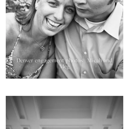
Denver engagement photos | Micah and
Meg