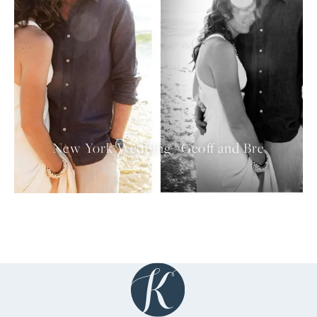
New York Wedding | Geoff and Bre