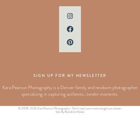
SIGN UP FOR MY NEWSLETTER
Kara Pearson Photography is a Denver family and newborn photographer
specializing in capturing authentic, tender moments.
© 2008-2026 Kara Pearson Photography • Don't steal, your mama taught you better.
Site By Brandlink Media