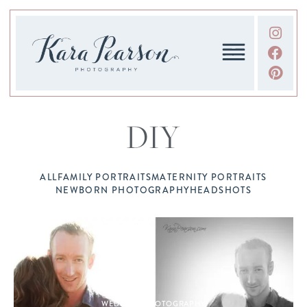
DIY
ALL
FAMILY PORTRAITS
MATERNITY PORTRAITS
NEWBORN PHOTOGRAPHY
HEADSHOTS
WEDDING PHOTOGRAPHY