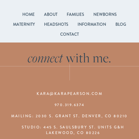
HOME
ABOUT
FAMILIES
NEWBORNS
MATERNITY
HEADSHOTS
INFORMATION
BLOG
CONTACT
connect
with me.
KARA@KARAPEARSON.COM
970.319.6374
MAILING: 2030 S. GRANT ST. DENVER, CO 80210
STUDIO: 445 S. SAULSBURY ST. UNITS G&H
LAKEWOOD, CO 80226