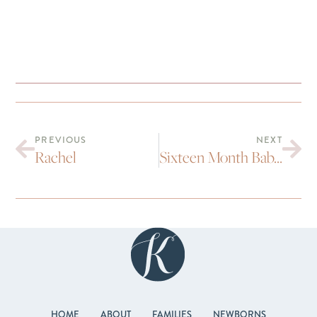
PREVIOUS
NEXT
Rachel
Sixteen Month Baby Portraits | Dylan
HOME
ABOUT
FAMILIES
NEWBORNS