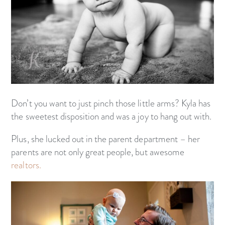
Don’t you want to just pinch those little arms? Kyla has
the sweetest disposition and was a joy to hang out with.
Plus, she lucked out in the parent department – her
parents are not only great people, but awesome
realtors.