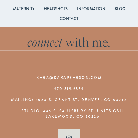
MATERNITY
HEADSHOTS
INFORMATION
BLOG
CONTACT
connect
with me.
KARA@KARAPEARSON.COM
970.319.6374
MAILING: 2030 S. GRANT ST. DENVER, CO 80210
STUDIO: 445 S. SAULSBURY ST. UNITS G&H
LAKEWOOD, CO 80226