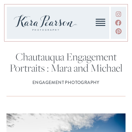
Chautauqua Engagement
Portraits : Mara and Michael
ENGAGEMENT PHOTOGRAPHY