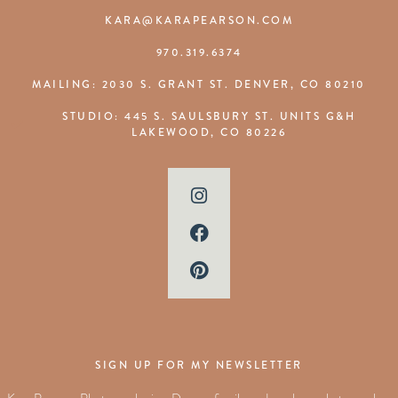
KARA@KARAPEARSON.COM
970.319.6374
MAILING: 2030 S. GRANT ST. DENVER, CO 80210
STUDIO: 445 S. SAULSBURY ST. UNITS G&H
LAKEWOOD, CO 80226
SIGN UP FOR MY NEWSLETTER