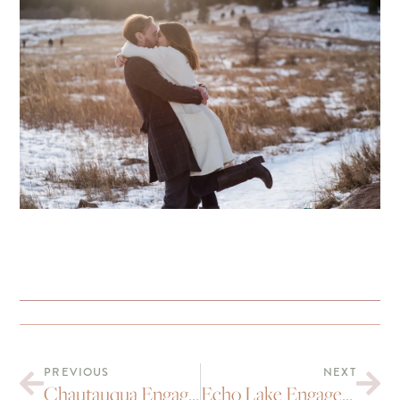
PREVIOUS
NEXT
Chautauqua Engagement Portraits : Mara and Michael
Echo Lake Engagement Portraits | Toi and Tyler