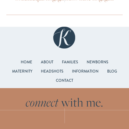
HOME
ABOUT
FAMILIES
NEWBORNS
MATERNITY
HEADSHOTS
INFORMATION
BLOG
CONTACT
connect
with me.