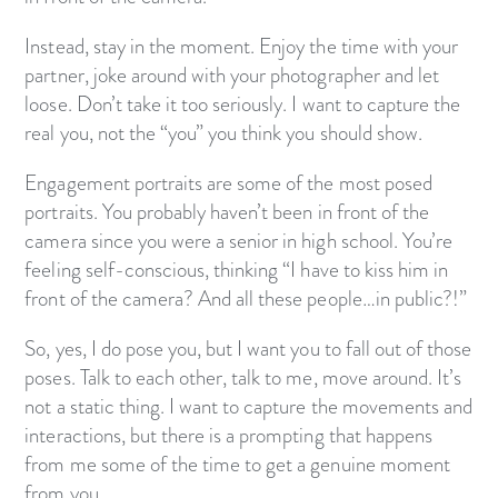
Instead, stay in the moment. Enjoy the time with your
partner, joke around with your photographer and let
loose. Don’t take it too seriously. I want to capture the
real you, not the “you” you think you should show.
Engagement portraits are some of the most posed
portraits. You probably haven’t been in front of the
camera since you were a senior in high school. You’re
feeling self-conscious, thinking “I have to kiss him in
front of the camera? And all these people…in public?!”
So, yes, I do pose you, but I want you to fall out of those
poses. Talk to each other, talk to me, move around. It’s
not a static thing. I want to capture the movements and
interactions, but there is a prompting that happens
from me some of the time to get a genuine moment
from you.