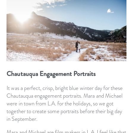
Chautauqua Engagement Portraits
It was a perfect, crisp, bright blue winter day for these
Chautauqua engagement portraits. Mara and Michael
were in town from L.A. for the holidays, so we got
together to create some portraits before their big day
in September.
Mara and Michael are film makers in L.A. I feel like that