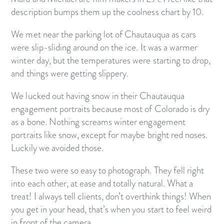
description bumps them up the coolness chart by 10.
We met near the parking lot of Chautauqua as cars
were slip-sliding around on the ice. It was a warmer
winter day, but the temperatures were starting to drop,
and things were getting slippery.
We lucked out having snow in their Chautauqua
engagement portraits because most of Colorado is dry
as a bone. Nothing screams winter engagement
portraits like snow, except for maybe bright red noses.
Luckily we avoided those.
These two were so easy to photograph. They fell right
into each other, at ease and totally natural. What a
treat! I always tell clients, don’t overthink things! When
you get in your head, that’s when you start to feel weird
in front of the camera.