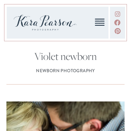
Violet newborn
NEWBORN PHOTOGRAPHY