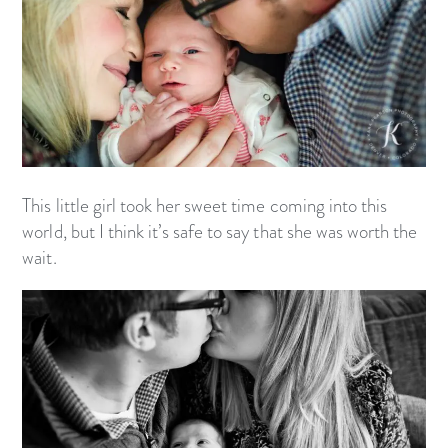
This little girl took her sweet time coming into this
world, but I think it’s safe to say that she was worth the
wait.