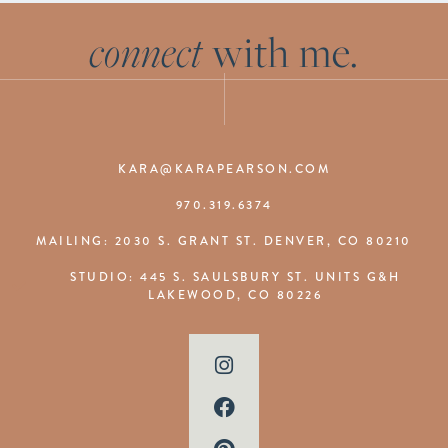
connect
with me.
KARA@KARAPEARSON.COM
970.319.6374
MAILING: 2030 S. GRANT ST. DENVER, CO 80210
STUDIO: 445 S. SAULSBURY ST. UNITS G&H
LAKEWOOD, CO 80226