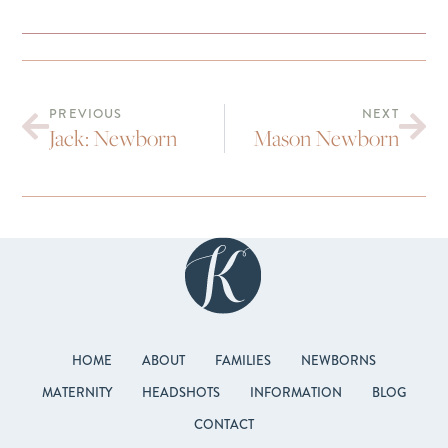
PREVIOUS
NEXT
Jack: Newborn
Mason Newborn
HOME
ABOUT
FAMILIES
NEWBORNS
MATERNITY
HEADSHOTS
INFORMATION
BLOG
CONTACT