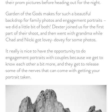
their prom pictures before heading out for the night.
Garden of the Gods makes for such a beautiful
backdrop for family photos and engagement portraits –
we did a little bit of both! Dexter joined us for the first
part of their shoot, and then went with grandma while
Chad and Nicki got lovey-dovey for some photos.
It really is nice to have the opportunity to do
engagement portraits with couples because we get to
know each other a bit more, and they get to release
some of the nerves that can come with getting your
portrait taken.