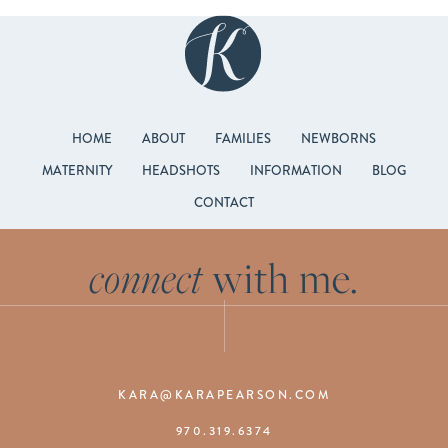
HOME
ABOUT
FAMILIES
NEWBORNS
MATERNITY
HEADSHOTS
INFORMATION
BLOG
CONTACT
connect
with me.
KARA@KARAPEARSON.COM
970.319.6374