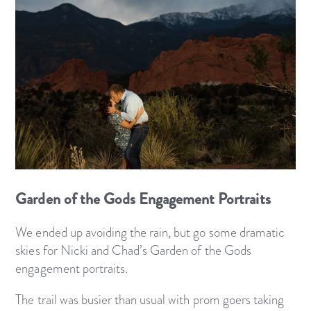
Garden of the Gods Engagement Portraits
We ended up avoiding the rain, but go some dramatic
skies for Nicki and Chad’s Garden of the Gods
engagement portraits.
The trail was busier than usual with prom goers taking