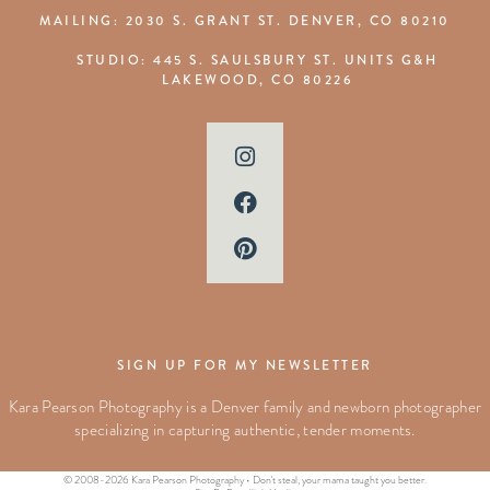
MAILING: 2030 S. GRANT ST. DENVER, CO 80210
STUDIO: 445 S. SAULSBURY ST. UNITS G&H
LAKEWOOD, CO 80226
SIGN UP FOR MY NEWSLETTER
Kara Pearson Photography is a Denver family and newborn photographer
specializing in capturing authentic, tender moments.
© 2008-2026 Kara Pearson Photography • Don't steal, your mama taught you better.