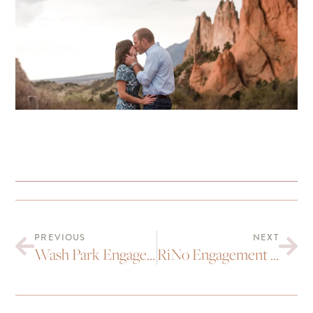
PREVIOUS
NEXT
Wash Park Engagement Portraits : Mitch and Brianna
RiNo Engagement Portraits : Jenn and Paul