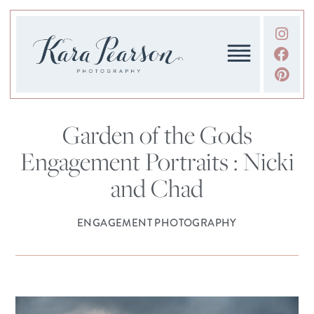
Garden of the Gods
Engagement Portraits : Nicki
and Chad
ENGAGEMENT PHOTOGRAPHY