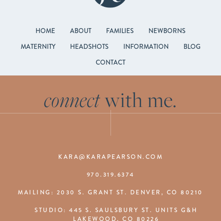
HOME
ABOUT
FAMILIES
NEWBORNS
MATERNITY
HEADSHOTS
INFORMATION
BLOG
CONTACT
connect
with me.
KARA@KARAPEARSON.COM
970.319.6374
MAILING: 2030 S. GRANT ST. DENVER, CO 80210
STUDIO: 445 S. SAULSBURY ST. UNITS G&H
LAKEWOOD, CO 80226