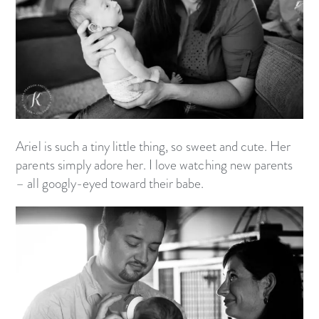
Ariel is such a tiny little thing, so sweet and cute. Her
parents simply adore her. I love watching new parents
– all googly-eyed toward their babe.