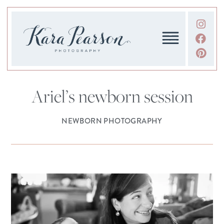
Ariel’s newborn session
NEWBORN PHOTOGRAPHY