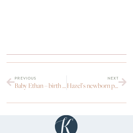
PREVIOUS
NEXT
Baby Ethan – birth photography
Hazel’s newborn pictures